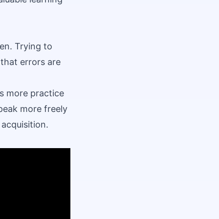
en. Trying to
that errors are
s more practice
peak more freely
 acquisition.