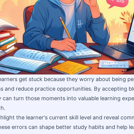
arners get stuck because they worry about being per
s and reduce practice opportunities. By accepting bl
y can turn those moments into valuable learning expe
th.
hlight the learner's current skill level and reveal co
ese errors can shape better study habits and help le