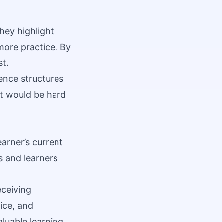
hey highlight
more practice. By
st.
ence structures
it would be hard
earner’s current
s and learners
eceiving
ice, and
aluable learning