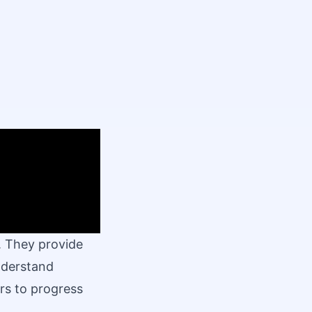
. They provide
understand
rs to progress