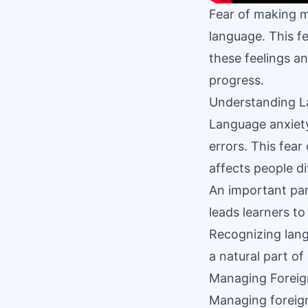
Fear of making m
language. This f
these feelings a
progress.
Understanding L
Language anxiet
errors. This fear
affects people di
An important par
leads learners to
Recognizing lang
a natural part of
Managing Foreig
Managing foreign