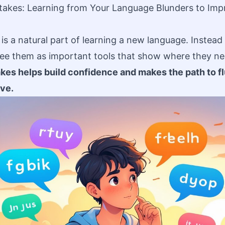
takes: Learning from Your Language Blunders to Imp
s a natural part of learning a new language. Instead 
see them as important tools that show where they ne
es helps build confidence and makes the path to f
ve.