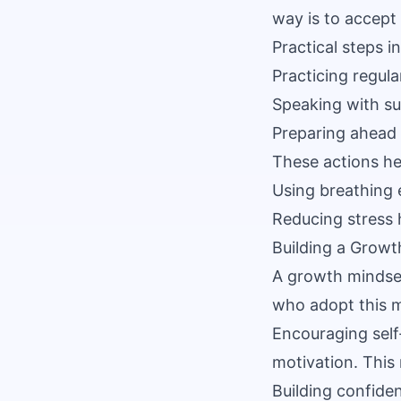
way is to accept 
Practical steps i
Practicing regula
Speaking with su
Preparing ahead 
These actions he
Using breathing 
Reducing stress 
Building a Growt
A growth mindset
who adopt this m
Encouraging self-
motivation. This
Building confide