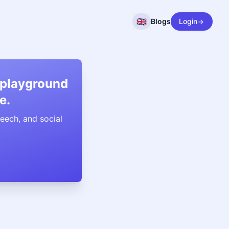
🇬🇧
Blogs
Login
 playground
e.
eech, and social