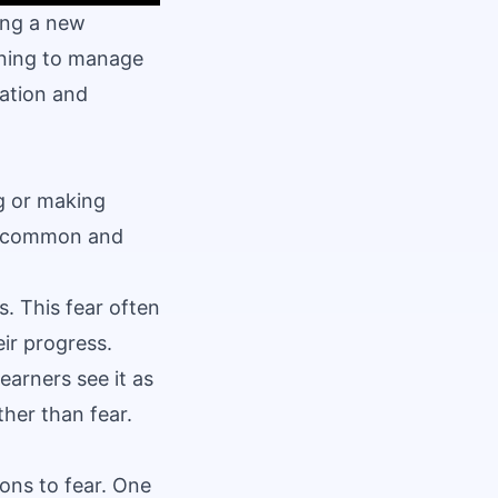
ing a new
rning to manage
vation and
g or making
 is common and
. This fear often
ir progress.
arners see it as
ther than fear.
ons to fear. One