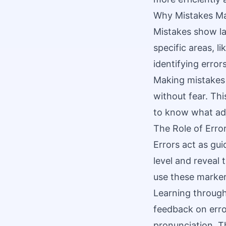
Why Mistakes Ma
Mistakes show la
specific areas, l
identifying error
Making mistakes 
without fear. Th
to know what ad
The Role of Erro
Errors act as gui
level and reveal
use these markers
Learning through
feedback on err
pronunciation. Th