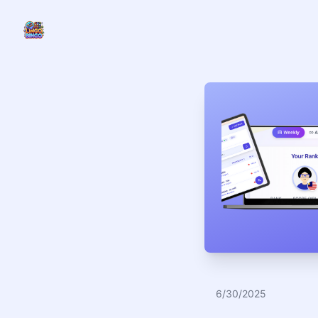
LINGO
6/30/2025