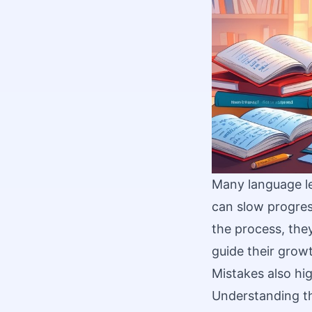
Many language le
can slow progres
the process, the
guide their grow
Mistakes also hig
Understanding th