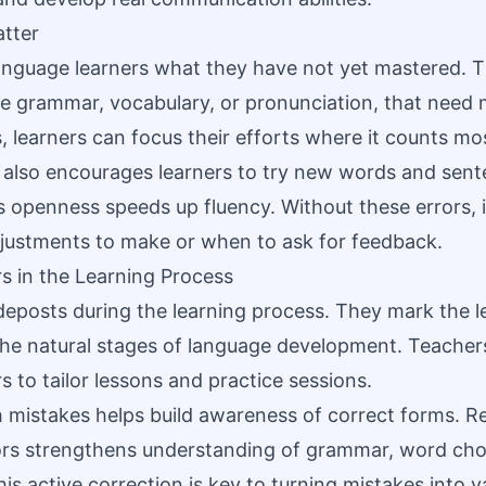
tter
nguage learners what they have not yet mastered. T
ike grammar, vocabulary, or pronunciation, that need 
s, learners can focus their efforts where it counts mo
also encourages learners to try new words and sent
is openness speeds up fluency. Without these errors, 
justments to make or when to ask for feedback.
rs in the Learning Process
deposts during the learning process. They mark the l
 the natural stages of language development. Teacher
 to tailor lessons and practice sessions.
 mistakes helps build awareness of correct forms. R
ors strengthens understanding of grammar, word cho
is active correction is key to turning mistakes into v