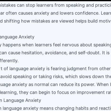
istakes can stop learners from speaking and practic
ear often causes anxiety and lowers confidence. Lea
nd shifting how mistakes are viewed helps build moti
anguage Anxiety
y happens when learners feel nervous about speakin
 can cause hesitation, avoidance, and self-doubt. It
fferently.
t of language anxiety is fearing judgment from others
 avoid speaking or taking risks, which slows down the
uage anxiety as normal can reduce its power. When le
 learning, they can begin to focus on improvement ra
n Language Anxiety
 language anxiety means changing habits and reacti