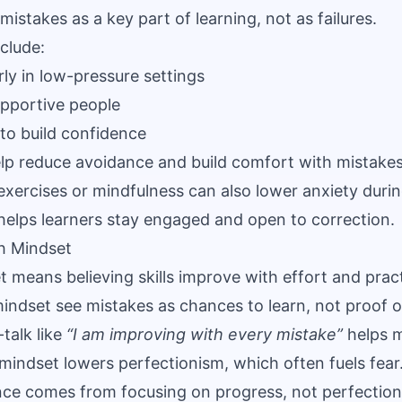
mistakes as a key part of learning, not as failures.
nclude:
rly in low-pressure settings
pportive people
to build confidence
lp reduce avoidance and build comfort with mistakes
exercises or mindfulness can also lower anxiety duri
helps learners stay engaged and open to correction.
h Mindset
 means believing skills improve with effort and prac
indset see mistakes as chances to learn, not proof of
talk like
“I am improving with every mistake”
helps m
 mindset lowers perfectionism, which often fuels fear
nce comes from focusing on progress, not perfection