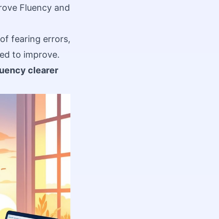
rove Fluency and
of fearing errors,
ed to improve.
luency clearer