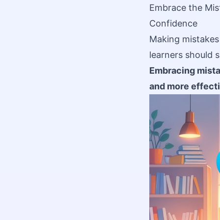
Embrace the Mis
Confidence
Making mistakes i
learners should 
Embracing mistak
and more effecti