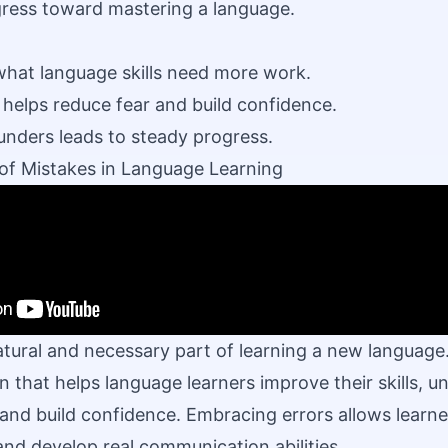
gress toward mastering a language.
what language skills need more work.
 helps reduce fear and build confidence.
unders leads to steady progress.
of Mistakes in Language Learning
atural and necessary part of learning a new language
n that helps language learners improve their skills, 
and build confidence. Embracing errors allows learne
 and develop
real communication
abilities.