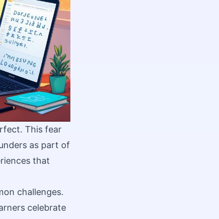
fect. This fear
unders as part of
riences that
mmon challenges.
arners celebrate