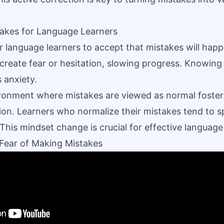
takes for Language Learners
or language learners to accept that mistakes will happ
create fear or hesitation, slowing progress. Knowing 
anxiety.
ronment where mistakes are viewed as normal foster
n. Learners who normalize their mistakes tend to s
 This mindset change is crucial for effective language
Fear of Making Mistakes