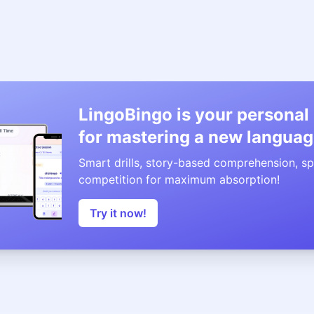
LingoBingo is your personal
for mastering a new languag
Smart drills, story-based comprehension, sp
competition for maximum absorption!
Try it now!