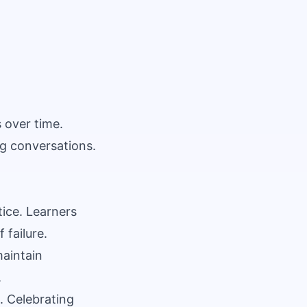
 over time.
ng conversations.
tice. Learners
 failure.
aintain
.
. Celebrating