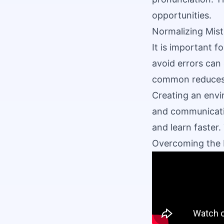
opportunities.
Normalizing Mis
It is important f
avoid errors can 
common reduces 
Creating an envi
and communicatio
and learn faster.
Overcoming the 