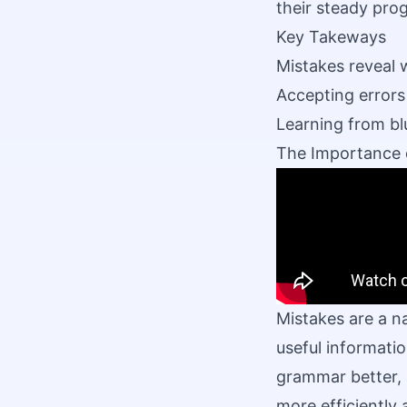
their steady pro
Key Takeways
Mistakes reveal 
Accepting errors
Learning from bl
The Importance 
Mistakes are a n
useful informatio
grammar better, 
more efficiently